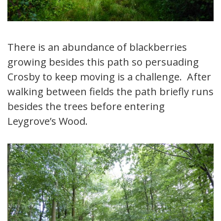
There is an abundance of blackberries
growing besides this path so persuading
Crosby to keep moving is a challenge. After
walking between fields the path briefly runs
besides the trees before entering
Leygrove’s Wood.