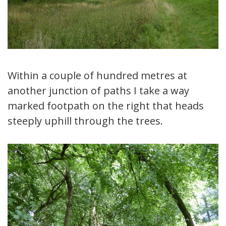
Within a couple of hundred metres at
another junction of paths I take a way
marked footpath on the right that heads
steeply uphill through the trees.