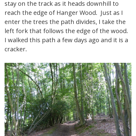
stay on the track as it heads downhill to
reach the edge of Hanger Wood. Just as I
enter the trees the path divides, I take the
left fork that follows the edge of the wood.
I walked this path a few days ago and it is a
cracker.