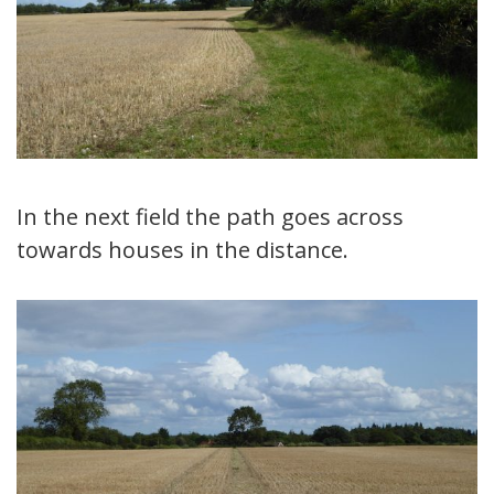
In the next field the path goes across
towards houses in the distance.