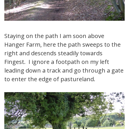
Staying on the path I am soon above
Hanger Farm, here the path sweeps to the
right and descends steadily towards
Fingest. I ignore a footpath on my left
leading down a track and go through a gate
to enter the edge of pastureland.