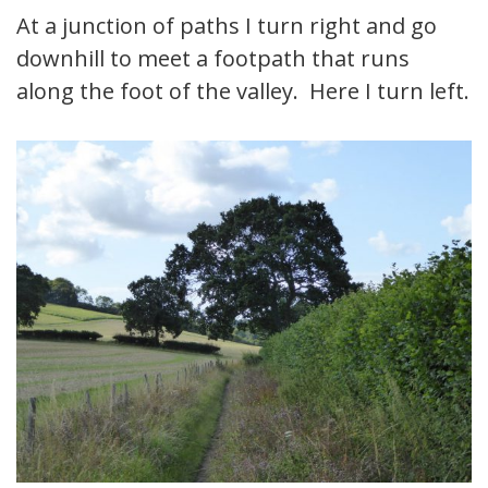
At a junction of paths I turn right and go
downhill to meet a footpath that runs
along the foot of the valley. Here I turn left.