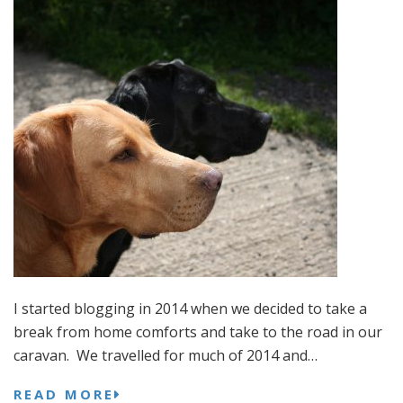
I started blogging in 2014 when we decided to take a
break from home comforts and take to the road in our
caravan. We travelled for much of 2014 and…
READ MORE