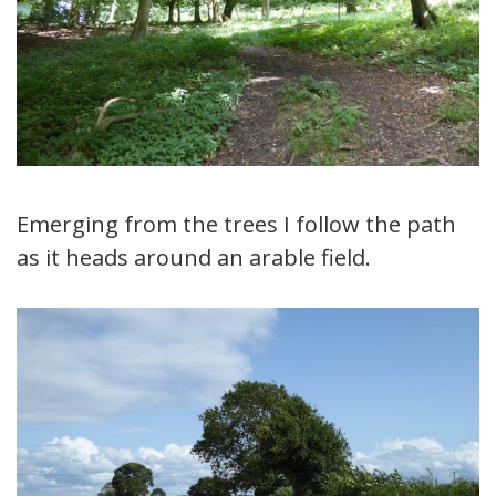
Emerging from the trees I follow the path
as it heads around an arable field.