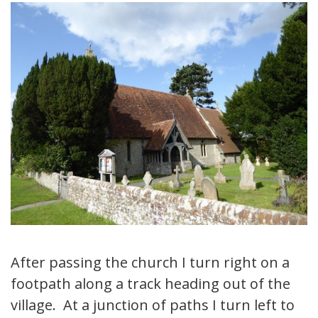
After passing the church I turn right on a
footpath along a track heading out of the
village. At a junction of paths I turn left to