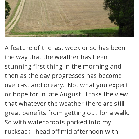
A feature of the last week or so has been
the way that the weather has been
stunning first thing in the morning and
then as the day progresses has become
overcast and dreary. Not what you expect
or hope for in late August. I take the view
that whatever the weather there are still
great benefits from getting out for a walk.
So with waterproofs packed into my
rucksack I head off mid afternoon with