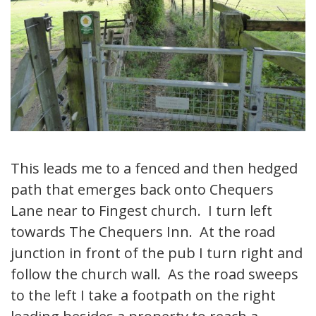
This leads me to a fenced and then hedged
path that emerges back onto Chequers
Lane near to Fingest church. I turn left
towards The Chequers Inn. At the road
junction in front of the pub I turn right and
follow the church wall. As the road sweeps
to the left I take a footpath on the right