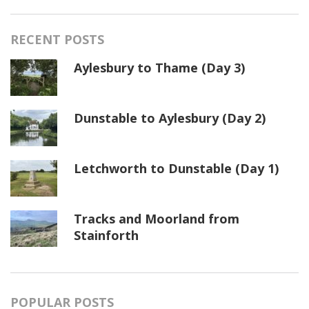
RECENT POSTS
Aylesbury to Thame (Day 3)
Dunstable to Aylesbury (Day 2)
Letchworth to Dunstable (Day 1)
Tracks and Moorland from
Stainforth
POPULAR POSTS