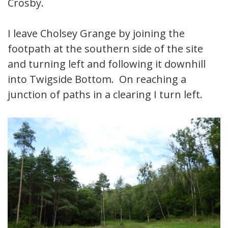
Crosby.
I leave Cholsey Grange by joining the
footpath at the southern side of the site
and turning left and following it downhill
into Twigside Bottom. On reaching a
junction of paths in a clearing I turn left.