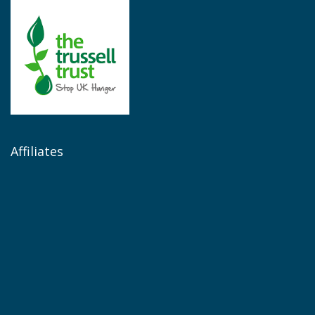
Affiliates