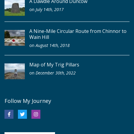
A Dawdle Around Duncow
on
July 14th, 2017
A Nine-Mile Circular Route from Chinnor to
Wain Hill
on
August 14th, 2018
Map of My Trig Pillars
on
December 30th, 2022
Follow My Journey