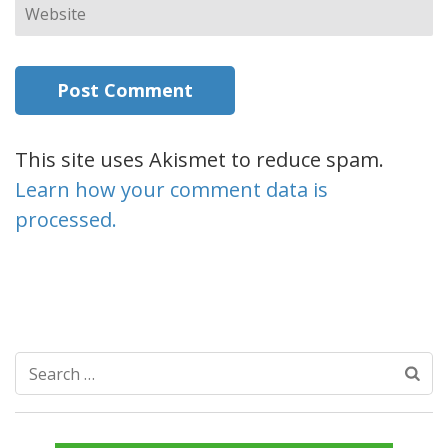
Website
This site uses Akismet to reduce spam.
Learn how your comment data is
processed.
Search
for: