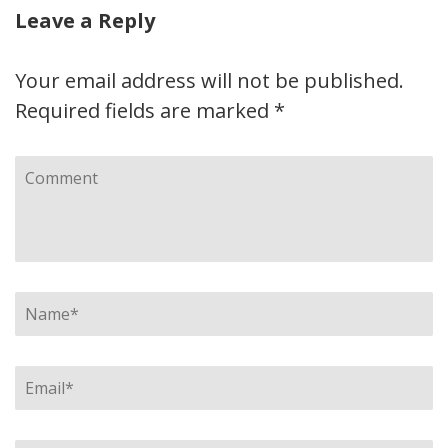
Leave a Reply
Your email address will not be published.
Required fields are marked
*
Comment
Name
*
Email
*