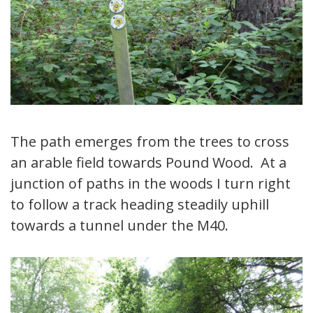
The path emerges from the trees to cross
an arable field towards Pound Wood. At a
junction of paths in the woods I turn right
to follow a track heading steadily uphill
towards a tunnel under the M40.