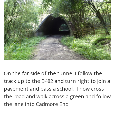
On the far side of the tunnel I follow the
track up to the B482 and turn right to join a
pavement and pass a school. I now cross
the road and walk across a green and follow
the lane into Cadmore End.