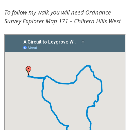
To follow my walk you will need Ordnance
Survey Explorer Map 171 – Chiltern Hills West