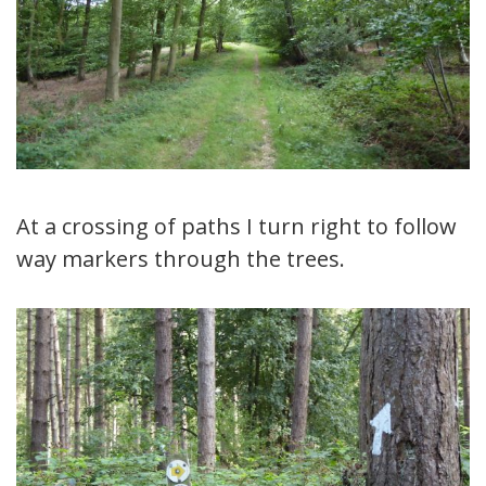
At a crossing of paths I turn right to follow
way markers through the trees.