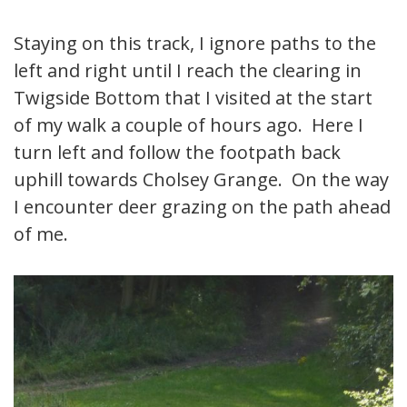
Staying on this track, I ignore paths to the
left and right until I reach the clearing in
Twigside Bottom that I visited at the start
of my walk a couple of hours ago. Here I
turn left and follow the footpath back
uphill towards Cholsey Grange. On the way
I encounter deer grazing on the path ahead
of me.