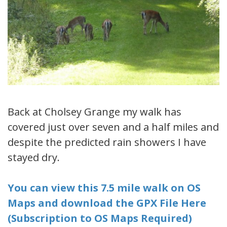
Back at Cholsey Grange my walk has
covered just over seven and a half miles and
despite the predicted rain showers I have
stayed dry.
You can view this 7.5 mile walk on OS
Maps and download the GPX File Here
(Subscription to OS Maps Required)