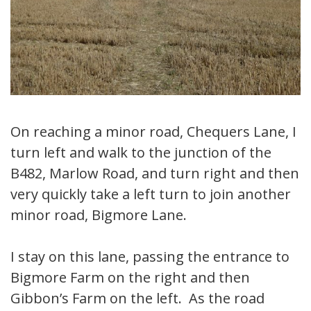
On reaching a minor road, Chequers Lane, I
turn left and walk to the junction of the
B482, Marlow Road, and turn right and then
very quickly take a left turn to join another
minor road, Bigmore Lane.
I stay on this lane, passing the entrance to
Bigmore Farm on the right and then
Gibbon’s Farm on the left. As the road