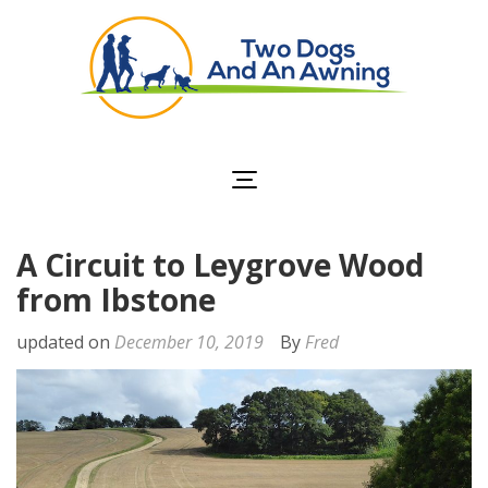
Two Dogs and an
Awning
A Circuit to Leygrove Wood
from Ibstone
updated on
December 10, 2019
By
Fred