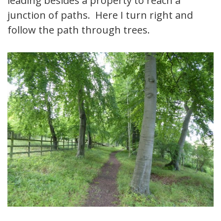
leading besides a property to reach a
junction of paths. Here I turn right and
follow the path through trees.