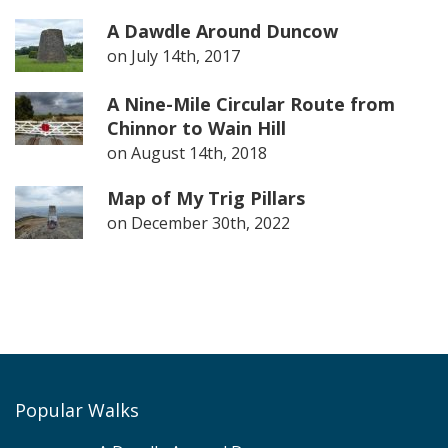
A Dawdle Around Duncow
on
July 14th, 2017
A Nine-Mile Circular Route from
Chinnor to Wain Hill
on
August 14th, 2018
Map of My Trig Pillars
on
December 30th, 2022
Popular Walks