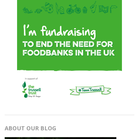
ABOUT OUR BLOG