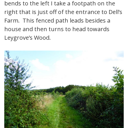
bends to the left I take a footpath on the
right that is just off of the entrance to Dell’s
Farm. This fenced path leads besides a
house and then turns to head towards
Leygrove’s Wood.