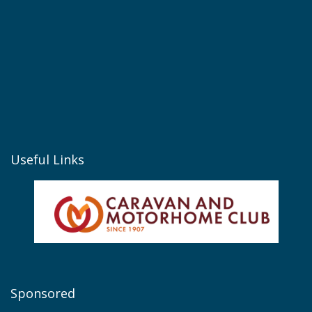
Useful Links
Sponsored