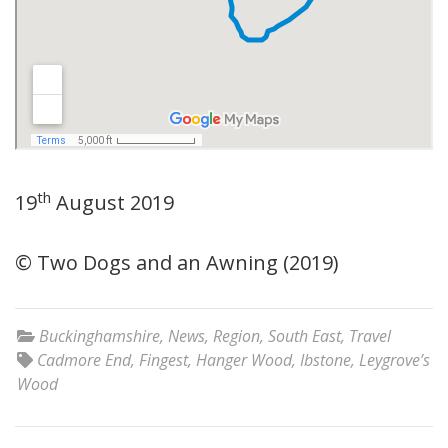
th
19
August 2019
© Two Dogs and an Awning (2019)
Buckinghamshire
,
News
,
Region
,
South East
,
Travel
Cadmore End
,
Fingest
,
Hanger Wood
,
Ibstone
,
Leygrove’s
Wood