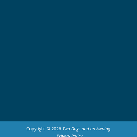
Copyright © 2026
Two Dogs and an Awning
.
Privacy Policy